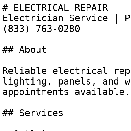
# ELECTRICAL REPAIR

Electrician Service | P
(833) 763-0280

## About

Reliable electrical rep
lighting, panels, and w
appointments available.
## Services
