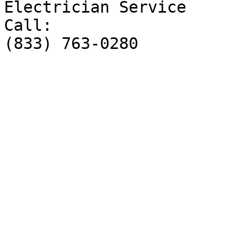
Electrician Service

Call:

(833) 763-0280