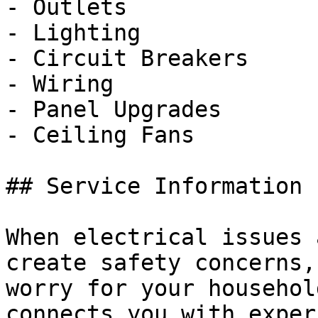
- Outlets

- Lighting

- Circuit Breakers

- Wiring

- Panel Upgrades

- Ceiling Fans

## Service Information

When electrical issues 
create safety concerns,
worry for your househol
connects you with exper