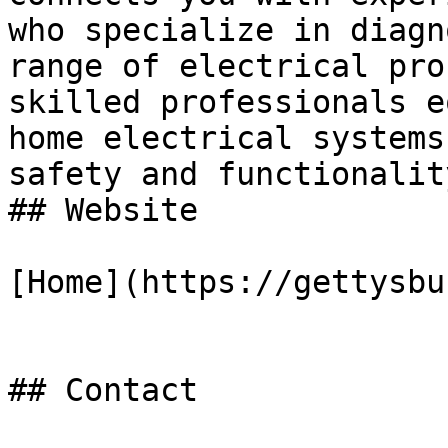
who specialize in diagn
range of electrical pro
skilled professionals e
home electrical systems
safety and functionalit
## Website

[Home](https://gettysbu
## Contact
